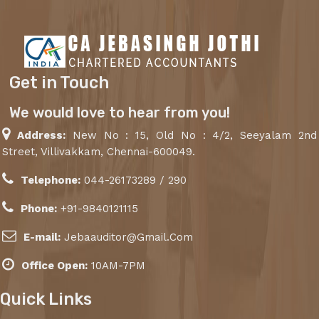
Get in Touch
We would love to hear from you!
Address:
New No : 15, Old No : 4/2, Seeyalam 2nd
Street, Villivakkam, Chennai-600049.
Telephone:
044-26173289 / 290
Phone:
+91-9840121115
E-mail:
Jebaauditor@Gmail.Com
Office Open:
10AM-7PM
Quick Links