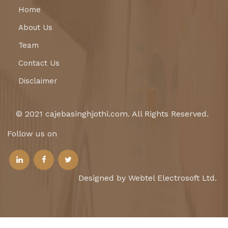
Home
About Us
Team
Contact Us
Disclaimer
© 2021 cajebasinghjothi.com. All Rights Reserved.
Follow us on
Designed by Webtel Electrosoft Ltd.