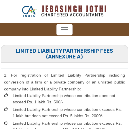
LIMITED LIABILITY PARTNERSHIP FEES
(ANNEXURE A)
1. For registration of Limited Liability Partnership including
conversion of a firm or a private company or an unlisted public
company into Limited Liability Partnership:
Limited Liability Partnership whose contribution does not
exceed Rs. 1 lakh Rs. 500/-
Limited Liability Partnership whose contribution exceeds Rs.
1 lakh but does not exceed Rs. 5 lakhs Rs. 2000/-
Limited Liability Partnership whose contribution exceeds Rs.