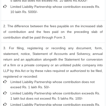
5 lakhs but does not exceed Rs. 10 lakhs Rs.4000/-
Limited Liability Partnership whose contribution exceeds Rs.
10 lakh Rs. 5000/-
2. The difference between the fees payable on the increased slab
of contribution and the fees paid on the preceding slab of
contribution shall be paid through Form 3.
3. For filing, registering or recording any document, form,
statement, notice, Statement of Accounts and Solvency, annual
return and an application alongwith the Statement for conversion
of a firm or a private company or an unlisted public company into
LLP by this Act or by these rules required or authorized to be filed,
registered or recorded:
Limited Liability Partnership whose contribution does not
exceed Rs. 1 lakh Rs. 50/-
Limited Liability Partnership whose contribution exceeds Rs.
1 lakh but does not exceed Rs. 5 lakhs Rs. 100/-
Limited Liability Partnership whose contribution exceeds Rs.