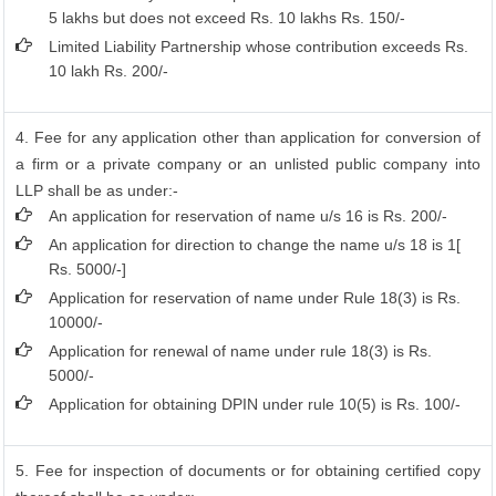
5 lakhs but does not exceed Rs. 10 lakhs Rs. 150/-
Limited Liability Partnership whose contribution exceeds Rs.
10 lakh Rs. 200/-
4. Fee for any application other than application for conversion of
a firm or a private company or an unlisted public company into
LLP shall be as under:-
An application for reservation of name u/s 16 is Rs. 200/-
An application for direction to change the name u/s 18 is 1[
Rs. 5000/-]
Application for reservation of name under Rule 18(3) is Rs.
10000/-
Application for renewal of name under rule 18(3) is Rs.
5000/-
Application for obtaining DPIN under rule 10(5) is Rs. 100/-
5. Fee for inspection of documents or for obtaining certified copy