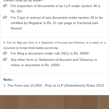
thereof shall be as under:-
For inspection of documents of an LLP under section 36 is
Rs. 50/-
For Copy or extract of any document under section 36 to be
certified by Registrar is Rs. 5/- per page or fractional part
thereof
6. Fee for filing any form or a Statement of Account and Solvency or a notice or a
document by foreign limited liability partnership:
For filing a document under rule 34(1) is Rs. 5000/-
Any other form or Statement of Account and Solvency or
notice or document is Rs. 1000/-
Note:-
1. The Fees was 10,000/- ,Prior to LLP (Amendment) Rules 2010.