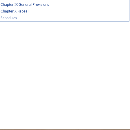
Chapter IX General Provisions
Chapter X Repeal
Schedules