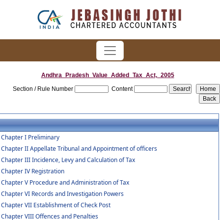
Andhra_Pradesh_Value_Added_Tax_Act,_2005
Section / Rule Number
Content
Chapter I Preliminary
Chapter II Appellate Tribunal and Appointment of officers
Chapter III Incidence, Levy and Calculation of Tax
Chapter IV Registration
Chapter V Procedure and Administration of Tax
Chapter VI Records and Investigation Powers
Chapter VII Establishment of Check Post
Chapter VIII Offences and Penalties