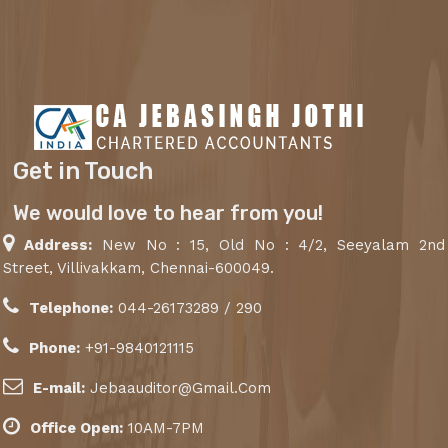
Get in Touch
We would love to hear from you!
Address:
New No : 15, Old No : 4/2, Seeyalam 2nd
Street, Villivakkam, Chennai-600049.
Telephone:
044-26173289 / 290
Phone:
+91-9840121115
E-mail:
Jebaauditor@Gmail.Com
Office Open:
10AM-7PM