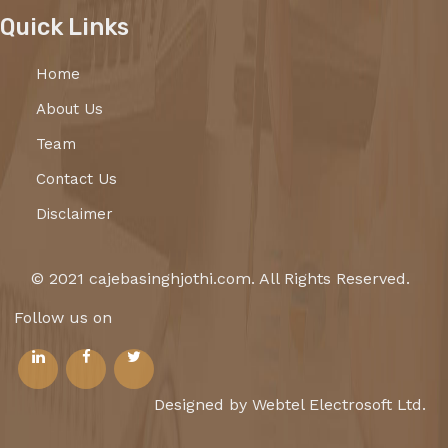
Quick Links
Home
About Us
Team
Contact Us
Disclaimer
© 2021 cajebasinghjothi.com. All Rights Reserved.
Follow us on
Designed by Webtel Electrosoft Ltd.