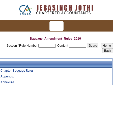
Baggage_Amendment_Rules_2016
Section / Rule Number
Content
Chapter Baggage Rules
Appendix
Annexure