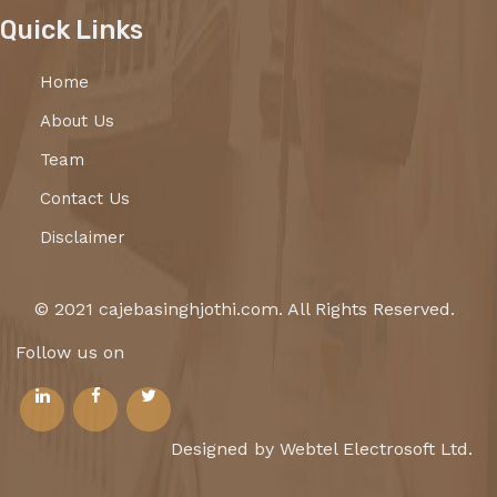
Quick Links
Home
About Us
Team
Contact Us
Disclaimer
© 2021 cajebasinghjothi.com. All Rights Reserved.
Follow us on
Designed by Webtel Electrosoft Ltd.