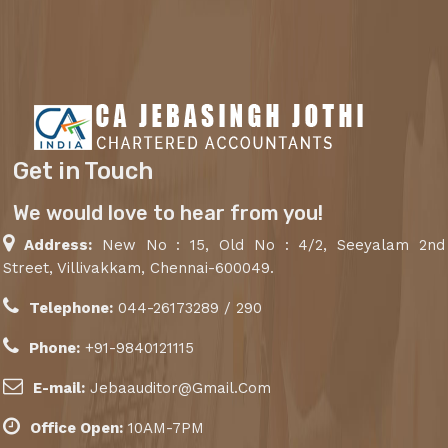
Get in Touch
We would love to hear from you!
Address:
New No : 15, Old No : 4/2, Seeyalam 2nd
Street, Villivakkam, Chennai-600049.
Telephone:
044-26173289 / 290
Phone:
+91-9840121115
E-mail:
Jebaauditor@Gmail.Com
Office Open:
10AM-7PM