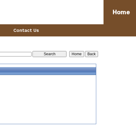
Home
Contact Us