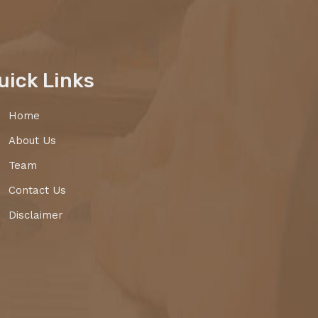
uick Links
Home
About Us
Team
Contact Us
Disclaimer