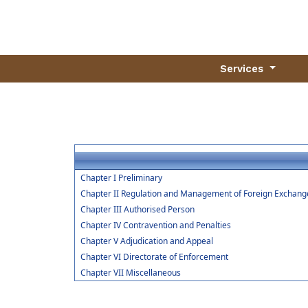
Services
Chapter I Preliminary
Chapter II Regulation and Management of Foreign Exchang
Chapter III Authorised Person
Chapter IV Contravention and Penalties
Chapter V Adjudication and Appeal
Chapter VI Directorate of Enforcement
Chapter VII Miscellaneous