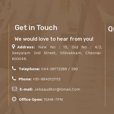
Get in Touch
Q
We would love to hear from you!
Address:
New No : 15, Old No : 4/2,
Seeyalam 2nd Street, Villivakkam, Chennai-
600049.
Telephone:
044-26173289 / 290
Phone:
+91-9840121115
E-mail:
Jebaauditor@Gmail.Com
Office Open:
10AM-7PM