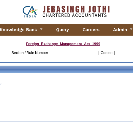
Knowledge Bank
Query
Careers
Admin
Foreign_Exchange_Management_Act_1999
Section / Rule Number
Content
e