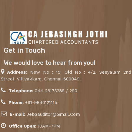
Get in Touch
We would love to hear from you!
Address:
New No : 15, Old No : 4/2, Seeyalam 2nd
Street, Villivakkam, Chennai-600049.
Telephone:
044-26173289 / 290
Phone:
+91-9840121115
E-mail:
Jebaauditor@Gmail.Com
Office Open:
10AM-7PM