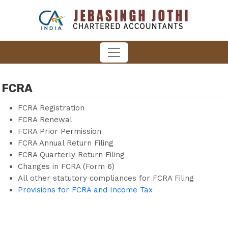
FCRA
FCRA Registration
FCRA Renewal
FCRA Prior Permission
FCRA Annual Return Filing
FCRA Quarterly Return Filing
Changes in FCRA (Form 6)
All other statutory compliances for FCRA Filing
Provisions for FCRA and Income Tax