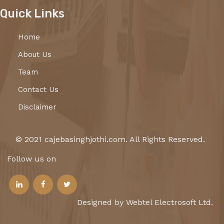
Quick Links
Home
About Us
Team
Contact Us
Disclaimer
© 2021 cajebasinghjothi.com. All Rights Reserved.
Follow us on
Designed by Webtel Electrosoft Ltd.