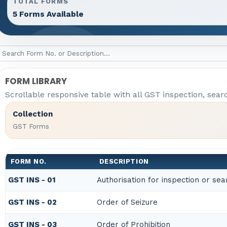
TOTAL FORMS
5 Forms Available
FORM LIBRARY
Scrollable responsive table with all GST inspection, sear
Collection
GST Forms
FORM NO.
DESCRIPTION
GST INS - 01
Authorisation for inspection or se
GST INS - 02
Order of Seizure
GST INS - 03
Order of Prohibition