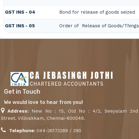
GST INS - 04
Bond for release of goods seized
GST INS - 05
Order of Release of Goods/Things
Get in Touch
We would love to hear from you!
Address:
New No : 15, Old No : 4/2, Seeyalam 2nd
Street, Villivakkam, Chennai-600049.
Telephone:
044-26173289 / 290