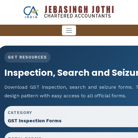
GST RESOURCES
Inspection, Search and Seizu
Download GST inspection, search and seizure forms. 
design pattern with easy access to all official forms.
CATEGORY
GST Inspection Forms