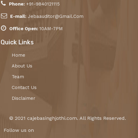
Phone:
+91-9840121115
E-mail:
Jebaauditor@Gmail.Com
Office Open:
10AM-7PM
Quick Links
Home
About Us
Team
Contact Us
Disclaimer
© 2021 cajebasinghjothi.com. All Rights Reserved.
Follow us on