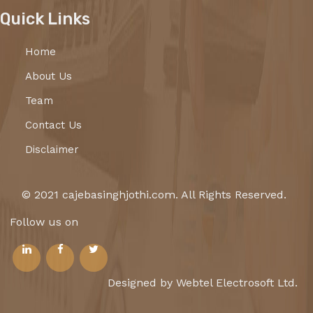
Quick Links
Home
About Us
Team
Contact Us
Disclaimer
© 2021 cajebasinghjothi.com. All Rights Reserved.
Follow us on
Designed by Webtel Electrosoft Ltd.