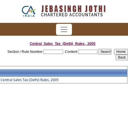
Central_Sales_Tax_(Delhi)_Rules,_2005
Section / Rule Number
Content
Central Sales Tax (Delhi) Rules, 2005