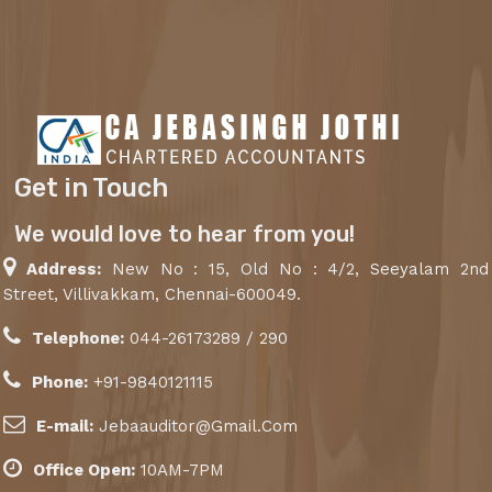
Get in Touch
We would love to hear from you!
Address:
New No : 15, Old No : 4/2, Seeyalam 2nd
Street, Villivakkam, Chennai-600049.
Telephone:
044-26173289 / 290
Phone:
+91-9840121115
E-mail:
Jebaauditor@Gmail.Com
Office Open:
10AM-7PM