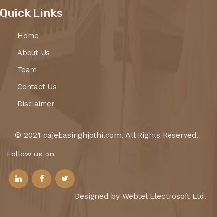
Quick Links
Home
About Us
Team
Contact Us
Disclaimer
© 2021 cajebasinghjothi.com. All Rights Reserved.
Follow us on
Designed by Webtel Electrosoft Ltd.