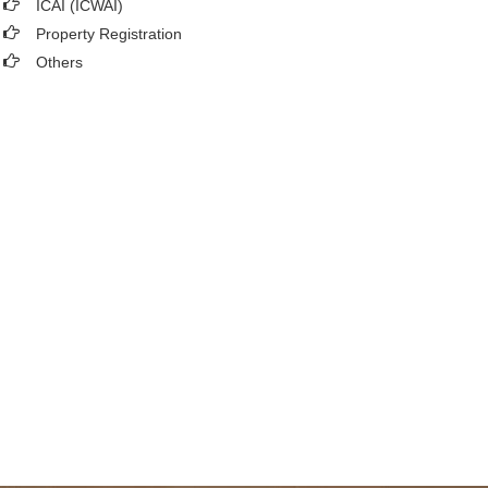
ICAI (ICWAI)
Property Registration
Others