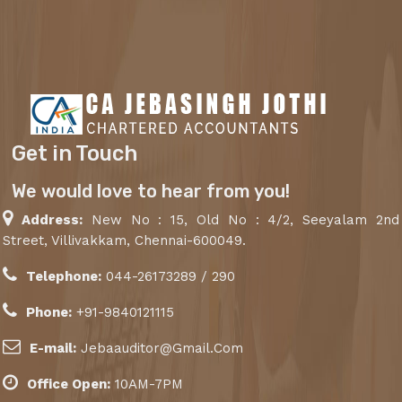
Get in Touch
We would love to hear from you!
Address:
New No : 15, Old No : 4/2, Seeyalam 2nd
Street, Villivakkam, Chennai-600049.
Telephone:
044-26173289 / 290
Phone:
+91-9840121115
E-mail:
Jebaauditor@Gmail.Com
Office Open:
10AM-7PM