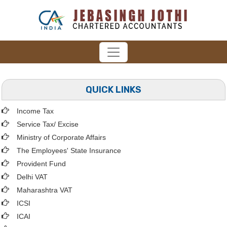
QUICK LINKS
Income Tax
Service Tax/ Excise
Ministry of Corporate Affairs
The Employees' State Insurance
Provident Fund
Delhi VAT
Maharashtra VAT
ICSI
ICAI